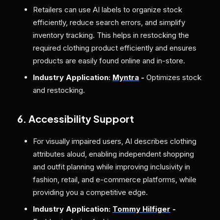
Retailers can use AI labels to organize stock
efficiently, reduce search errors, and simplify
inventory tracking. This helps in restocking the
required clothing product efficiently and ensures
products are easily found online and in-store.
Industry Application:
Myntra
-
Optimizes stock
and restocking.
6. Accessibility Support
For visually impaired users, AI describes clothing
attributes aloud, enabling independent shopping
and outfit planning while improving inclusivity in
fashion, retail, and e-commerce platforms, while
providing you a competitive edge.
Industry Application:
Tommy Hilfiger
-