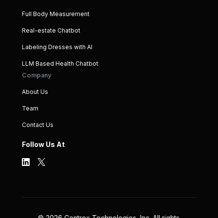
Full Body Measurement
Real-estate Chatbot
Labeling Dresses with AI
LLM Based Health Chatbot
Company
About Us
Team
Contact Us
Follow Us At
©
2026
Centrox Technologies, Inc. All rights