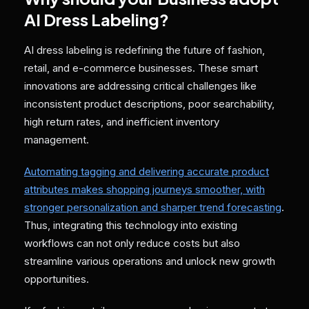
AI Dress Labeling?
AI dress labeling is redefining the future of fashion,
retail, and e-commerce businesses. These smart
innovations are addressing critical challenges like
inconsistent product descriptions, poor searchability,
high return rates, and inefficient inventory
management.
Automating tagging and delivering accurate product
attributes makes shopping journeys smoother, with
stronger personalization and sharper trend forecasting
.
Thus, integrating this technology into existing
workflows can not only reduce costs but also
streamline various operations and unlock new growth
opportunities.