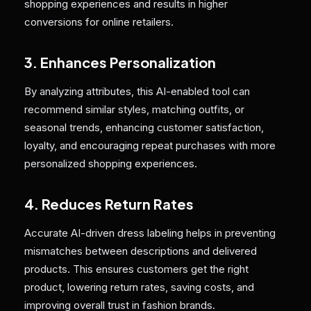
shopping experiences and results in higher
conversions for online retailers.
3. Enhances Personalization
By analyzing attributes, this AI-enabled tool can
recommend similar styles, matching outfits, or
seasonal trends, enhancing customer satisfaction,
loyalty, and encouraging repeat purchases with more
personalized shopping experiences.
4. Reduces Return Rates
Accurate AI-driven dress labeling helps in preventing
mismatches between descriptions and delivered
products. This ensures customers get the right
product, lowering return rates, saving costs, and
improving overall trust in fashion brands.