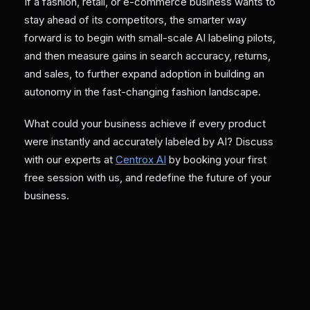
If a fashion, retail, or e-commerce business wants to
stay ahead of its competitors, the smarter way
forward is to begin with small-scale AI labeling pilots,
and then measure gains in search accuracy, returns,
and sales, to further expand adoption in building an
autonomy in the fast-changing fashion landscape.
What could your business achieve if every product
were instantly and accurately labeled by AI? Discuss
with our experts at
Centrox AI
by booking your first
free session with us, and redefine the future of your
business.