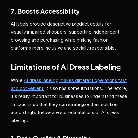
7. Boosts Accessibility
AI labels provide descriptive product details for
visually impaired shoppers, supporting independent
browsing and purchasing while making fashion
platforms more inclusive and socially responsible.
Limitations of AI Dress Labeling
While
AI dress labeling makes different operations fast
and convenient
, it also has some limitations. Therefore,
it's really important for businesses to understand these
limitations so that they can strategize their solution
accordingly. Below are some limitations of AI dress
labeling: