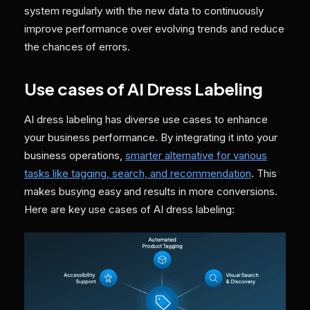
system regularly with the new data to continuously
improve performance over evolving trends and reduce
the chances of errors.
Use cases of AI Dress Labeling
AI dress labeling has diverse use cases to enhance
your business performance. By integrating it into your
business operations,
smarter alternative for various
tasks like tagging, search, and recommendation
. This
makes busying easy and results in more conversions.
Here are key use cases of AI dress labeling: