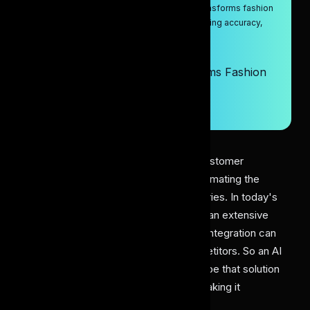
Discover how the AI dress labeling tool transforms fashion
and retail by solving key challenges, boosting accuracy,
and efficiency.
9/15/2025
How AI Dress Labeling Transforms Fashion
Retail & E-Commerce Success
Artificial Intelligence
10 min read
Evolving fashion trends and growing customer
demands have created a need for automating the
fashion, retail, and e-commerce industries. In today's
busy world, customers no longer have an extensive
buying journey. Here, having AI-driven integration can
help you give an edge over your competitors. So an AI
dress labeling tool has the potential to be that solution
that enhances the buying journey by making it
convenient, personalized, and fast.