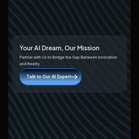
Your AI Dream, Our Mission
Partner with Us to Bridge the Gap Between Innovation
and Reality.
Talk to Our AI Expert