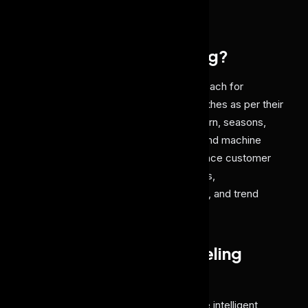
manual recognition.
What is AI Dress Labeling?
AI dress labeling
is an automated approach for
identifying, classifying, and labeling clothes as per their
properties like color, style, fabric, pattern, seasons,
and occasions using computer vision and machine
learning algorithms. Such AI tools enhance customer
experience by enhancing search results,
personalization, inventory management, and trend
analysis across fashion and retail.
How does AI Dress Labeling
Work?
AI dress labeling solution delivers these intelligent