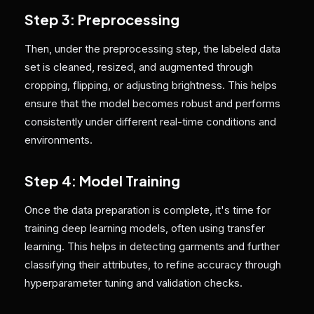
Step 3: Preprocessing
Then, under the preprocessing step, the labeled data
set is cleaned, resized, and augmented through
cropping, flipping, or adjusting brightness. This helps
ensure that the model becomes robust and performs
consistently under different real-time conditions and
environments.
Step 4: Model Training
Once the data preparation is complete, it's time for
training deep learning models, often using transfer
learning. This helps in detecting garments and further
classifying their attributes, to refine accuracy through
hyperparameter tuning and validation checks.