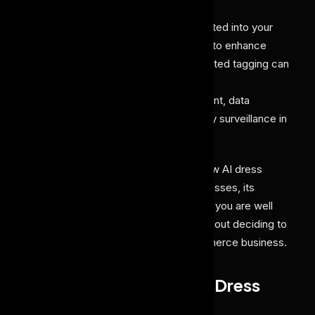
An
AI dress labeling tool
can be integrated into your
fashion, retail, and e-commerce brand to enhance
customer experience. Ensuring automated tagging can
help in search discovery, personalized
recommendation, inventory management, data
analysis, and even in enhancing security surveillance in
your outlet.
In our blog, we will help you explore how AI dress
labeling works, its use cases for businesses, its
benefits, and some challenges. So that you are well
aware of this solution, and confident about deciding to
integrate it into your fashion or e-commerce business.
Problems Without an AI Dress
Labeling Tool