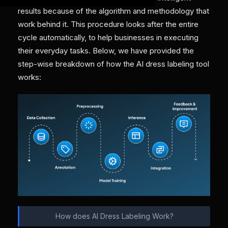
results because of the algorithm and methodology that
work behind it. This procedure looks after the entire
cycle automatically, to help businesses in executing
their everyday tasks. Below, we have provided the
step-wise breakdown of how the AI dress labeling tool
works:
How does AI Dress Labeling Work?