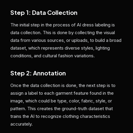
Step 1: Data Collection
The initial step in the process of AI dress labeling is
data collection. This is done by collecting the visual
data from various sources, or uploads, to build a broad
dataset, which represents diverse styles, lighting
conditions, and cultural fashion variations.
Step 2: Annotation
Once the data collection is done, the next step is to
assign a label to each garment feature found in the
image, which could be type, color, fabric, style, or
pattern. This creates the ground-truth dataset that
trains the AI to recognize clothing characteristics
accurately.