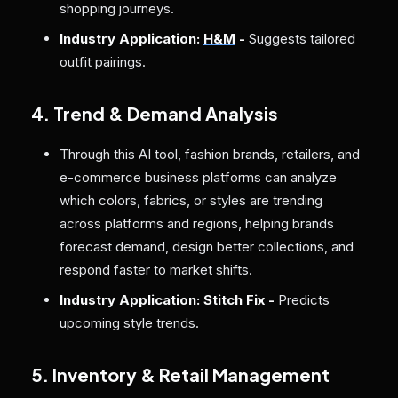
shopping journeys.
Industry Application:
H&M
-
Suggests tailored
outfit pairings.
4. Trend & Demand Analysis
Through this AI tool, fashion brands, retailers, and
e-commerce business platforms can analyze
which colors, fabrics, or styles are trending
across platforms and regions, helping brands
forecast demand, design better collections, and
respond faster to market shifts.
Industry Application:
Stitch Fix
-
Predicts
upcoming style trends.
5. Inventory & Retail Management