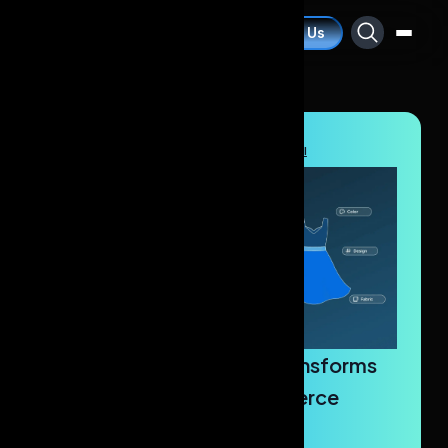
Contact Us
Blogs
/
Artificial Intelligence
/
AI Dress Labeling Tool
How AI Dress Labeling Transforms
Fashion Retail & E-Commerce
Success?