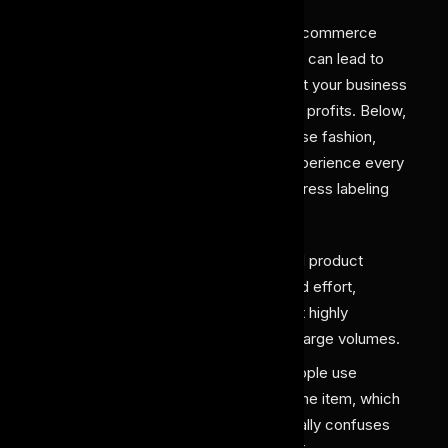
The conventional
fashion, retail
, and e-commerce
processes hold a lot of gaps. Each gap can lead to
missed opportunities and ultimately limit your business
from reaching its potential revenue and profits. Below,
we mentioned a few problems that these fashion,
retail, and e-commerce businesses experience every
day because of the absence of an AI dress labeling
solution:
Slow Manual Cataloging
: Manual product
tagging consumes a lot of time and effort,
delaying the process and making it highly
inefficient, especially for handling large volumes.
Inconsistent Labeling
: Many people use
different terms for labeling the same item, which
creates inconsistency and eventually confuses