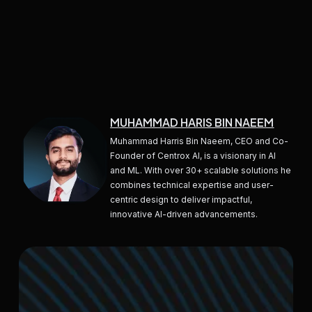
MUHAMMAD HARIS BIN NAEEM
Muhammad Harris Bin Naeem, CEO and Co-
Founder of Centrox AI, is a visionary in AI
and ML. With over 30+ scalable solutions he
combines technical expertise and user-
centric design to deliver impactful,
innovative AI-driven advancements.