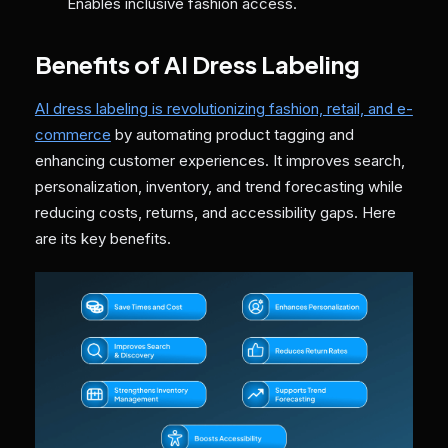
Enables inclusive fashion access.
Benefits of AI Dress Labeling
AI dress labeling is revolutionizing fashion, retail, and e-
commerce
by automating product tagging and
enhancing customer experiences. It improves search,
personalization, inventory, and trend forecasting while
reducing costs, returns, and accessibility gaps. Here
are its key benefits.