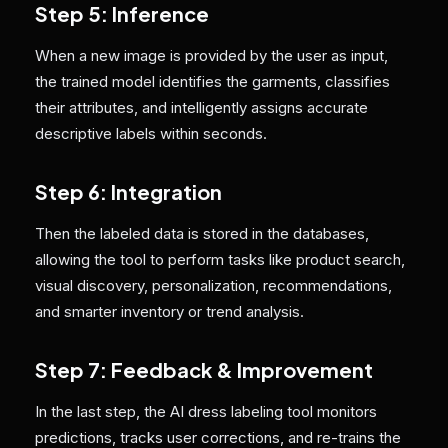
Step 5: Inference
When a new image is provided by the user as input,
the trained model identifies the garments, classifies
their attributes, and intelligently assigns accurate
descriptive labels within seconds.
Step 6: Integration
Then the labeled data is stored in the databases,
allowing the tool to perform tasks like product search,
visual discovery, personalization, recommendations,
and smarter inventory or trend analysis.
Step 7: Feedback & Improvement
In the last step, the AI dress labeling tool monitors
predictions, tracks user corrections, and re-trains the