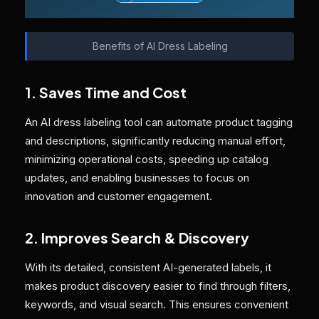
Benefits of AI Dress Labeling
1. Saves Time and Cost
An AI dress labeling tool can automate product tagging
and descriptions, significantly reducing manual effort,
minimizing operational costs, speeding up catalog
updates, and enabling businesses to focus on
innovation and customer engagement.
2. Improves Search & Discovery
With its detailed, consistent AI-generated labels, it
makes product discovery easier to find through filters,
keywords, and visual search. This ensures convenient