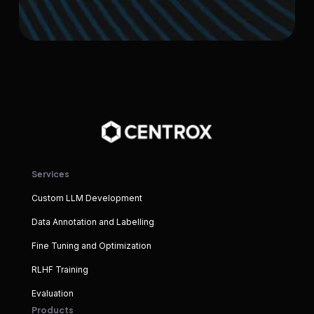
Services
Custom LLM Development
Data Annotation and Labelling
Fine Tuning and Optimization
RLHF Training
Evaluation
Products