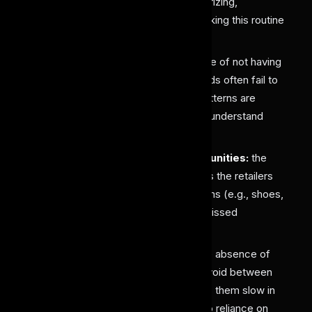
retailers face difficulties in categorizing,
organizing, and tracking stock, making this routine
task time and effort-intensive.
Missed Trend Analysis:
Because of not having
proper and accurate tagging, brands often fail to
identify which colors, styles, or patterns are
gaining popularity, limiting them to understand
customer preferences.
Reduced Cross-Selling Opportunities:
the
absence of such systems restricts the retailers
from recommending matching items (e.g., shoes,
bags, accessories), leading to a missed
opportunity.
Delayed Market Response:
The absence of
such an AI labeling tool creates a void between
Retailers and brands, which makes them slow in
reacting to emerging trends due to reliance on