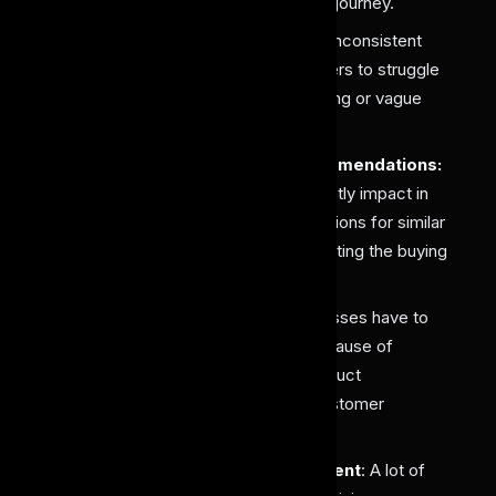
customers, disrupting their buying journey.
Poor Search & Discovery
: The inconsistent
labeling sometimes leads customers to struggle
to find specific items due to missing or vague
product attributes.
Weak Personalization & Recommendations:
These incomplete labels significantly impact in
contribution of inaccurate suggestions for similar
or complementary products, affecting the buying
experience.
High Return Rates:
Many businesses have to
face high product return rates because of
providing unclear or incorrect product
descriptions that do not match customer
expectations.
Inefficient Inventory Management
: A lot of