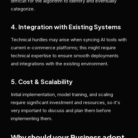
difficult for the algorithm to identify and eventually
categorize.
4. Integration with Existing Systems
Technical hurdles may arise when syncing AI tools with
current e-commerce platforms; this might require
technical expertise to ensure smooth deployments
and integrations with the existing environment.
5. Cost & Scalability
Initial implementation, model training, and scaling
require significant investment and resources, so it's
very important to discuss and plan them before
implementing them.
Why should your Business adopt