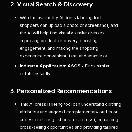
2. Visual Search & Discovery
With the availability AI dress labeling tool,
shoppers can upload a photo or screenshot, and
the AI will help find visually similar dresses,
improving product discovery, boosting
engagement, and making the shopping
experience convenient, fast, and seamless.
Industry Application:
ASOS
-
Finds similar
outfits instantly.
3. Personalized Recommendations
This AI dress labeling tool can understand clothing
attributes and suggest complementary outfits or
accessories (e.g., shoes for a dress), enhancing
cross-selling opportunities and providing tailored