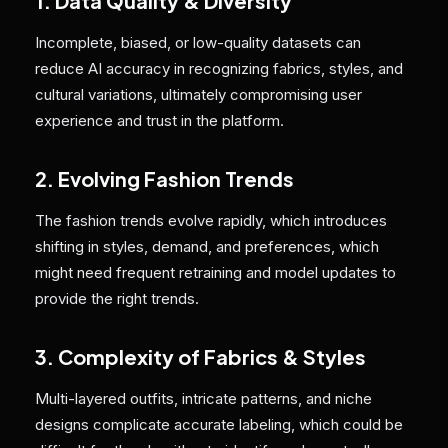
1. Data Quality & Diversity
Incomplete, biased, or low-quality datasets can
reduce AI accuracy in recognizing fabrics, styles, and
cultural variations, ultimately compromising user
experience and trust in the platform.
2. Evolving Fashion Trends
The fashion trends evolve rapidly, which introduces
shifting in styles, demand, and preferences, which
might need frequent retraining and model updates to
provide the right trends.
3. Complexity of Fabrics & Styles
Multi-layered outfits, intricate patterns, and niche
designs complicate accurate labeling, which could be