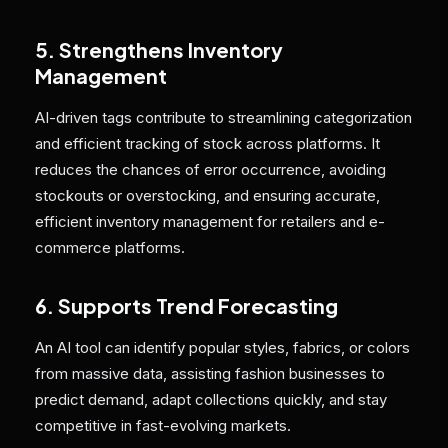
5. Strengthens Inventory
Management
AI-driven tags contribute to streamlining categorization
and efficient tracking of stock across platforms. It
reduces the chances of error occurrence, avoiding
stockouts or overstocking, and ensuring accurate,
efficient inventory management for retailers and e-
commerce platforms.
6. Supports Trend Forecasting
An AI tool can identify popular styles, fabrics, or colors
from massive data, assisting fashion businesses to
predict demand, adapt collections quickly, and stay
competitive in fast-evolving markets.