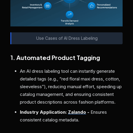
Use Cases of AI Dress Labeling
1. Automated Product Tagging
An AI dress labeling tool can instantly generate
detailed tags (e.g., “red floral maxi dress, cotton,
sleeveless”), reducing manual effort, speeding up
catalog management, and ensuring consistent
product descriptions across fashion platforms.
Industry Application:
Zalando
-
Ensures
consistent catalog metadata.