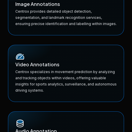
Image Annotations
Centrox provides detailed object detection,
segmentation, and landmark recognition services,
ensuring precise identification and labelling within images.
Video Annotations
Centrox specializes in movement prediction by analyzing
and tracking objects within videos, offering valuable
insights for sports analytics, surveillance, and autonomous
driving systems.
Audio Annotation