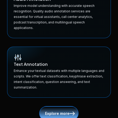
Improve model understanding with accurate speech
recognition. Quality audio annotation services are
essential for virtual assistants, call center analytics,
podcast transcription, and multilingual speech
applications.
Text Annotation
Enhance your textual datasets with multiple languages and
scripts. We offer text classification, keyphrase extraction,
intent classification, question answering, and text
summarization.
Explore more