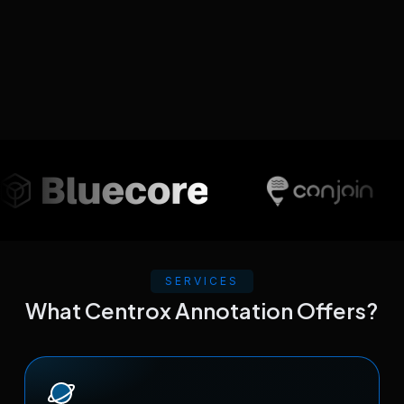
SERVICES
What Centrox Annotation Offers?