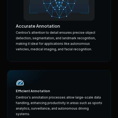
Accurate Annotation
Centrox’s attention to detail ensures precise object
detection, segmentation, and landmark recognition,
making it ideal for applications like autonomous
vehicles, medical imaging, and facial recognition.
Efficient Annotation
Centrox's annotation processes allow large-scale data
handling, enhancing productivity in areas such as sports
analytics, surveillance, and autonomous driving
systems.