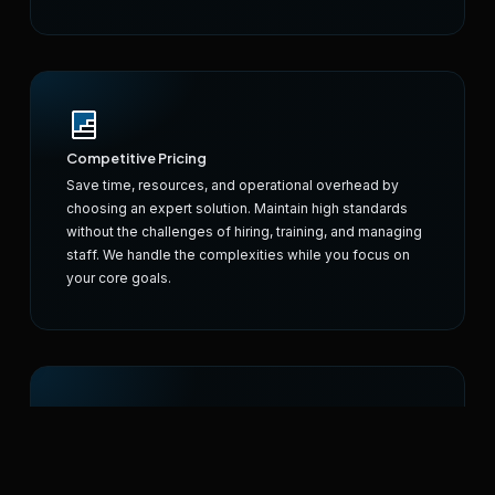
Competitive Pricing
Save time, resources, and operational overhead by
choosing an expert solution. Maintain high standards
without the challenges of hiring, training, and managing
staff. We handle the complexities while you focus on
your core goals.