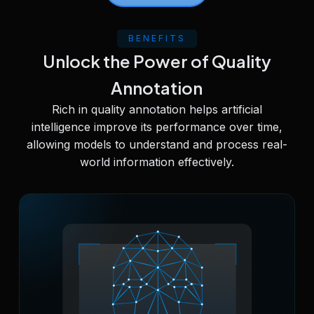
BENEFITS
Unlock the Power of Quality
Annotation
Rich in quality annotation helps artificial
intelligence improve its performance over time,
allowing models to understand and process real-
world information effectively.