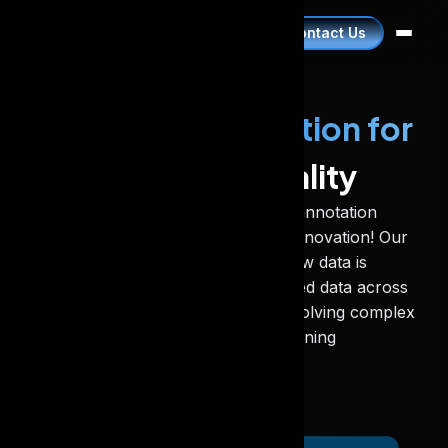
Contact Us
Advanced Annotation for
Superior Data Quality
Our scalable and high-quality data annotation
services help you keep pace with innovation! Our
expert-driven approach ensures raw data is
transformed into high-quality labelled data across
all industries. Our claim to fame is solving complex
AI projects by refining machine learning
algorithms.
Book A Call Now