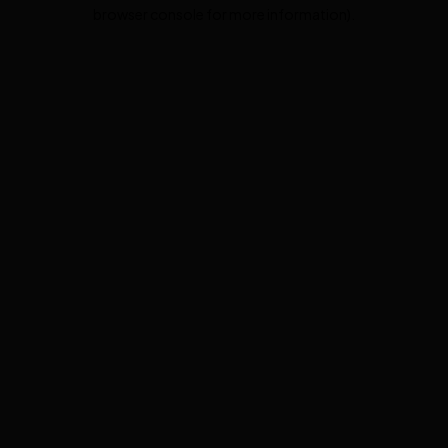
browser console for more information).