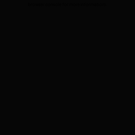
browser console for more information).