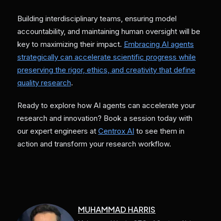
Building interdisciplinary teams, ensuring model
accountability, and maintaining human oversight will be
key to maximizing their impact.
Embracing AI agents
strategically can accelerate scientific progress while
preserving the rigor, ethics, and creativity that define
quality research
.
Ready to explore how AI agents can accelerate your
research and innovation? Book a session today with
our expert engineers at
Centrox AI
to see them in
action and transform your research workflow.
MUHAMMAD HARRIS