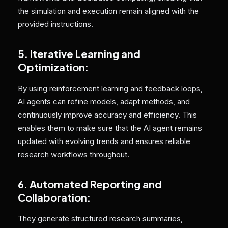
the simulation and execution remain aligned with the
provided instructions.
5. Iterative Learning and
Optimization:
By using reinforcement learning and feedback loops,
AI agents can refine models, adapt methods, and
continuously improve accuracy and efficiency. This
enables them to make sure that the AI agent remains
updated with evolving trends and ensures reliable
research workflows throughout.
6. Automated Reporting and
Collaboration:
They generate structured research summaries,