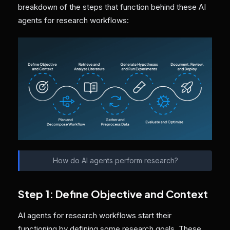
breakdown of the steps that function behind these AI
agents for research workflows:
How do AI agents perform research?
Step 1: Define Objective and Context
AI agents for research workflows start their
functioning by defining some research goals. These