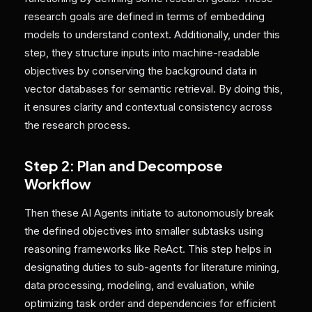
research goals are defined in terms of embedding
models to understand context. Additionally, under this
step, they structure inputs into machine-readable
objectives by conserving the background data in
vector databases for semantic retrieval. By doing this,
it ensures clarity and contextual consistency across
the research process.
Step 2: Plan and Decompose
Workflow
Then these AI Agents initiate to autonomously break
the defined objectives into smaller subtasks using
reasoning frameworks like ReAct. This step helps in
designating duties to sub-agents for literature mining,
data processing, modeling, and evaluation, while
optimizing task order and dependencies for efficient