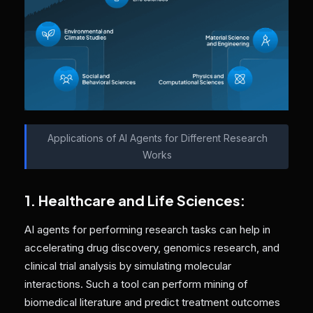
Applications of AI Agents for Different Research
Works
1. Healthcare and Life Sciences:
AI agents for performing research tasks can help in
accelerating drug discovery, genomics research, and
clinical trial analysis by simulating molecular
interactions. Such a tool can perform mining of
biomedical literature and predict treatment outcomes