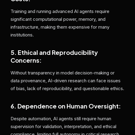
Training and running advanced AI agents require
significant computational power, memory, and
infrastructure, making them expensive for many
institutions.
5. Ethical and Reproducibility
Concerns:
Without transparency in model decision-making or
data provenance, AI-driven research can face issues
of bias, lack of reproducibility, and questionable ethics.
6. Dependence on Human Oversight:
Despite automation, AI agents still require human
supervision for validation, interpretation, and ethical
compliance, limiting full autonomy in critical research