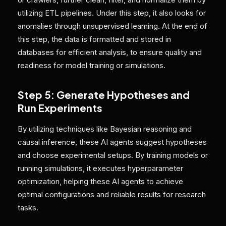
utilizing ETL pipelines. Under this step, it also looks for
anomalies through unsupervised learning. At the end of
this step, the data is formatted and stored in
databases for efficient analysis, to ensure quality and
readiness for model training or simulations.
Step 5: Generate Hypotheses and
Run Experiments
By
utilizing techniques like Bayesian reasoning and
causal inference, these AI agents suggest hypotheses
and choose experimental setups. By training models or
running simulations, it executes hyperparameter
optimization, helping these AI agents to achieve
optimal configurations and reliable results for research
tasks.