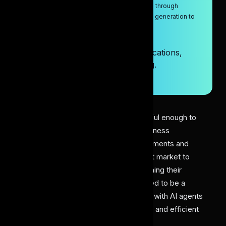
Discover how AI agents transform research through
automation, smart analysis, and hypothesis generation to
solve complex problems efficiently.
9/29/2025
AI Agents in Research: Key Applications,
Capabilities, and Problem-Solving.
Artificial Intelligence
10 min read
AI agents have recently been successful enough to
make a wave for powering various business
applications. Introducing such advancements and
performance has attracted a significant market to
integrate these solutions for strengthening their
everyday workflow. While research used to be a
tedious, time-intensive task back then, with AI agents
in research, it has resulted in a focused and efficient
research process.