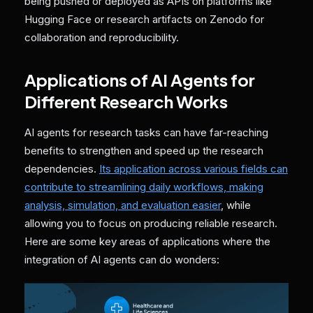
being pushed or deployed as APIs on platforms like
Hugging Face or research artifacts on Zenodo for
collaboration and reproducibility.
Applications of AI Agents for
Different Research Works
AI agents for research tasks can have far-reaching
benefits to strengthen and speed up the research
dependencies.
Its application across various fields can
contribute to streamlining daily workflows, making
analysis, simulation, and evaluation easier
, while
allowing you to focus on producing reliable research.
Here are some key areas of applications where the
integration of AI agents can do wonders: