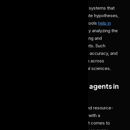
AI agents in research involve designing systems that
can autonomously analyze data, generate hypotheses,
and automate experimentation. These tools
help in
optimizing research-based discovery
by analyzing the
vast amount of data to simulate reasoning and
collaborating with humans or other agents. Such
solutions speed up innovation, enhance accuracy, and
help in making groundbreaking research across
domains like biology, physics, and social sciences.
What is the impact of AI agents in
Research?
Quality research traditionally is a time and resource-
intensive task, making experimentation with a
hypothesis a prolonged journey. When it comes to