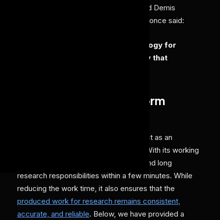
These rapid revolutions have convinced Demis
Hassabis(CEO and Co-founder), as he once said:
“AI is the most powerful technology for
accelerating scientific discovery that
humanity has ever created.”
How do AI agents perform
research?
AI agents in research workflows can act as an
intelligent and proactive helping hand. With its working
architecture, it can execute complex and long
research responsibilities within a few minutes. While
reducing the work time, it also ensures that the
produced work for research remains consistent,
accurate, and reliable
. Below, we have provided a