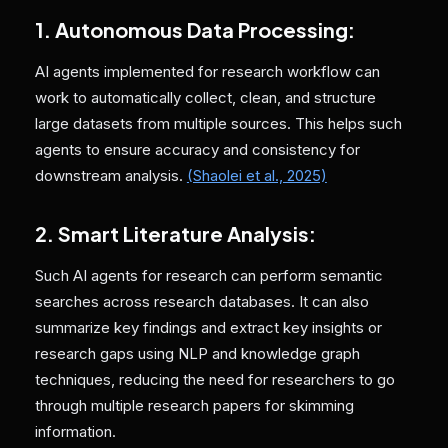
1. Autonomous Data Processing:
AI agents implemented for research workflow can
work to automatically collect, clean, and structure
large datasets from multiple sources. This helps such
agents to ensure accuracy and consistency for
downstream analysis.
(Shaolei et al., 2025)
2. Smart Literature Analysis:
Such AI agents for research can perform semantic
searches across research databases. It can also
summarize key findings and extract key insights or
research gaps using NLP and knowledge graph
techniques, reducing the need for researchers to go
through multiple research papers for skimming
information.