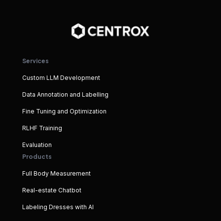
Services
Custom LLM Development
Data Annotation and Labelling
Fine Tuning and Optimization
RLHF Training
Evaluation
Products
Full Body Measurement
Real-estate Chatbot
Labeling Dresses with AI