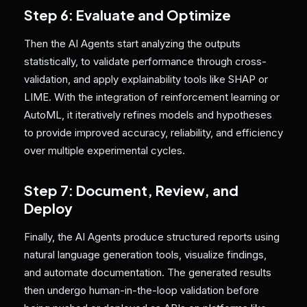
Step 6: Evaluate and Optimize
Then the AI Agents start analyzing the outputs
statistically, to validate performance through cross-
validation, and apply explainability tools like SHAP or
LIME. With the integration of reinforcement learning or
AutoML, it iteratively refines models and hypotheses
to provide improved accuracy, reliability, and efficiency
over multiple experimental cycles.
Step 7: Document, Review, and
Deploy
Finally, the AI Agents produce structured reports using
natural language generation tools, visualize findings,
and automate documentation. The generated results
then undergo human-in-the-loop validation before