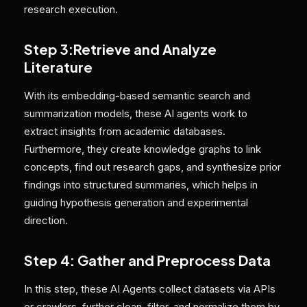
research execution.
Step 3:Retrieve and Analyze
Literature
With its embedding-based semantic search and
summarization models, these AI agents work to
extract insights from academic databases.
Furthermore, they create knowledge graphs to link
concepts, find out research gaps, and synthesize prior
findings into structured summaries, which helps in
guiding hypothesis generation and experimental
direction.
Step 4: Gather and Preprocess Data
In this step, these AI Agents collect datasets via APIs
or crawlers, further clean, filter, and normalize them by