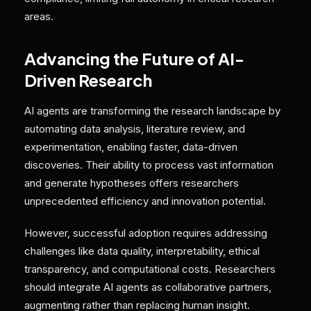
areas.
Advancing the Future of AI-
Driven Research
AI agents are transforming the research landscape by
automating data analysis, literature review, and
experimentation, enabling faster, data-driven
discoveries. Their ability to process vast information
and generate hypotheses offers researchers
unprecedented efficiency and innovation potential.
However, successful adoption requires addressing
challenges like data quality, interpretability, ethical
transparency, and computational costs. Researchers
should integrate AI agents as collaborative partners,
augmenting rather than replacing human insight.