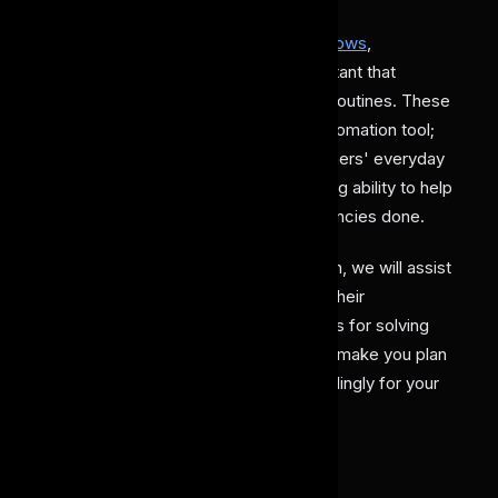
Thus, with
AI agents in research workflows
,
researchers are getting a reliable assistant that
efficiently handles their daily research routines. These
AI agent tools are not like any other automation tool;
rather, they adapt to particular researchers' everyday
work patterns, preferences, and thinking ability to help
them in getting their research dependencies done.
With our article on AI agents in research, we will assist
you in understanding how these work, their
applications, advantages, and limitations for solving
complex problems. This will eventually make you plan
its adoption and implementation accordingly for your
daily research work requirements.
AI Agents in Research