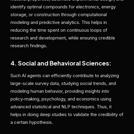
identify optimal compounds for electronics, energy
storage, or construction through computational
modeling and predictive analytics. This helps in
reducing the time spent on continuous loops of
research and development, while ensuring credible
research findings.
4. Social and Behavioral Sciences:
Such AI agents can efficiently contribute to analyzing
large-scale survey data, studying social trends, and
modeling human behavior, providing insights into
policy-making, psychology, and economics using
advanced statistical and NLP techniques. Thus, it
helps in doing deep studies to validate the credibility of
a certain hypothesis.