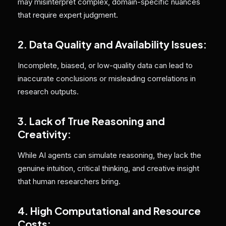
may misinterpret complex, domain-specific nuances
that require expert judgment.
2. Data Quality and Availability Issues:
Incomplete, biased, or low-quality data can lead to
inaccurate conclusions or misleading correlations in
research outputs.
3. Lack of True Reasoning and
Creativity
:
While AI agents can simulate reasoning, they lack the
genuine intuition, critical thinking, and creative insight
that human researchers bring.
4. High Computational and Resource
Costs: