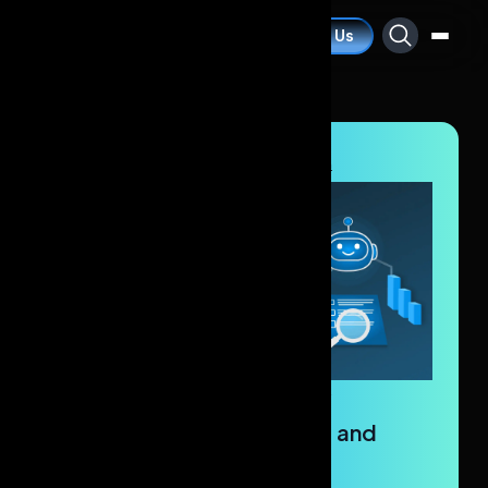
Contact Us
Blogs
/
Artificial Intelligence
/
AI Agents In Research
AI Agents in Research: Key
Applications, Capabilities, and
Problem-Solving.