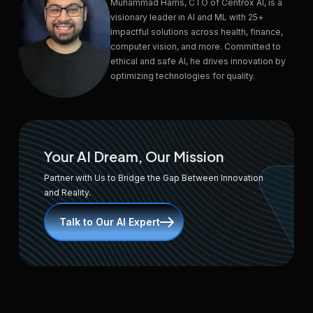
Muhammad Harris, CTO of Centrox AI, is a
visionary leader in AI and ML with 25+
impactful solutions across health, finance,
computer vision, and more. Committed to
ethical and safe AI, he drives innovation by
optimizing technologies for quality.
Your AI Dream, Our Mission
Partner with Us to Bridge the Gap Between Innovation
and Reality.
Talk to Our AI Expert