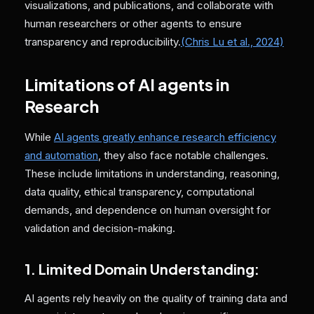
visualizations, and publications, and collaborate with
human researchers or other agents to ensure
transparency and reproducibility.
(Chris Lu et al., 2024)
Limitations of AI agents in
Research
While
AI agents greatly enhance research efficiency
and automation
, they also face notable challenges.
These include limitations in understanding, reasoning,
data quality, ethical transparency, computational
demands, and dependence on human oversight for
validation and decision-making.
1. Limited Domain Understanding:
AI agents rely heavily on the quality of training data and