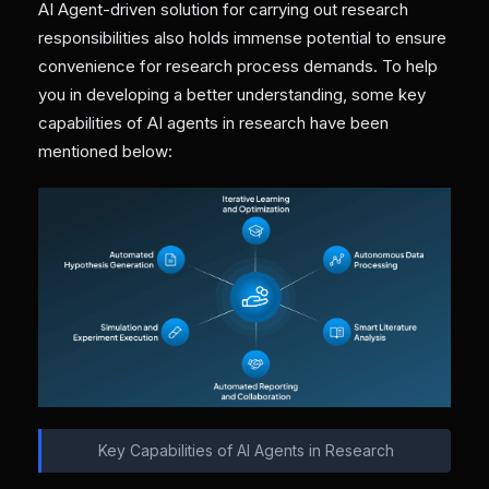
AI Agent-driven solution for carrying out research
responsibilities also holds immense potential to ensure
convenience for research process demands. To help
you in developing a better understanding, some key
capabilities of AI agents in research have been
mentioned below:
Key Capabilities of AI Agents in Research