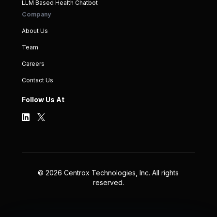
LLM Based Health Chatbot
Company
About Us
Team
Careers
Contact Us
Follow Us At
©
2026
Centrox Technologies, Inc. All rights
reserved.