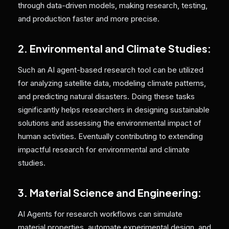
through data-driven models, making research, testing,
and production faster and more precise.
2. Environmental and Climate Studies:
Such an AI agent-based research tool can be utilized
for analyzing satellite data, modeling climate patterns,
and predicting natural disasters. Doing these tasks
significantly helps researchers in designing sustainable
solutions and assessing the environmental impact of
human activities. Eventually contributing to extending
impactful research for environmental and climate
studies.
3. Material Science and Engineering:
AI Agents for research workflows can simulate
material properties, automate experimental design, and