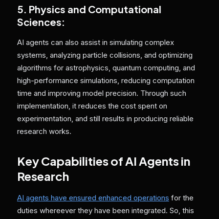
5. Physics and Computational
Sciences:
AI agents can also assist in simulating complex
systems, analyzing particle collisions, and optimizing
algorithms for astrophysics, quantum computing, and
high-performance simulations, reducing computation
time and improving model precision. Through such
implementation, it reduces the cost spent on
experimentation, and still results in producing reliable
research works.
Key Capabilities of AI Agents in
Research
AI agents have ensured enhanced operations
for the
duties whereever they have been integrated. So, this