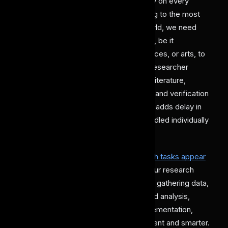
research, a detailed and thorough study on every
aspect plays an important role in leading to the most
accurate conclusion. But in today's world, we need
super-efficient solutions for every field, be it
healthcare, finances, law, applied sciences, or arts, to
keep up with the rapid evolution. As a researcher
handling too many tasks like reviewing literature,
gathering data, performing simulations, and verification
becomes very demanding. This further adds delay in
the process, especially if it's being handled individually
or within limited available resources.
Here,
AI agents for performing research tasks appear
as a reliable assistant
that can share your research
workload. These tools help in tasks like gathering data,
studying competitors, providing detailed analysis,
making simulations, or performing implementation,
eventually making research more efficient and smarter.