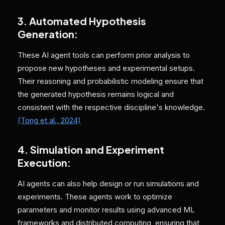
3. Automated Hypothesis
Generation:
These AI agent tools can perform prior analysis to
propose new hypotheses and experimental setups.
Their reasoning and probabilistic modeling ensure that
the generated hypothesis remains logical and
consistent with the respective discipline's knowledge.
(Tong et al., 2024)
4. Simulation and Experiment
Execution:
AI agents can also help design or run simulations and
experiments. These agents work to optimize
parameters and monitor results using advanced ML
frameworks and distributed computing, ensuring that