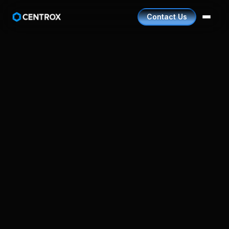
Contact Us