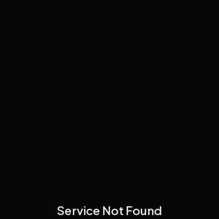
Service Not Found