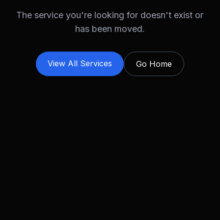
The service you're looking for doesn't exist or
has been moved.
View All Services
Go Home